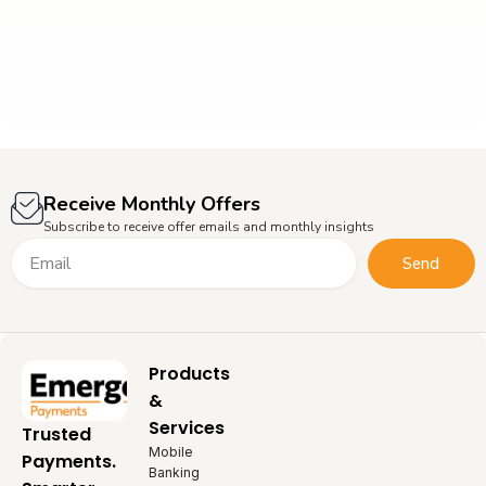
Receive Monthly Offers
Subscribe to receive offer emails and monthly insights
Email
Send
Products
&
Services
Trusted
Mobile
Payments.
Banking