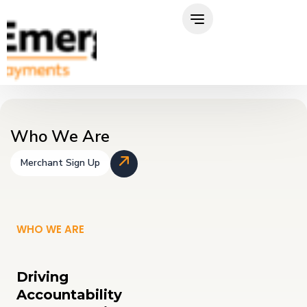
Skip
to
content
Who We Are
Merchant Sign Up
WHO WE ARE
Driving
Accountability