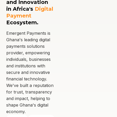
and Innovation
in Africa's
Digital
Payment
Ecosystem.
Emergent Payments is
Ghana's leading digital
payments solutions
provider, empowering
individuals, businesses
and institutions with
secure and innovative
financial technology.
We've built a reputation
for trust, transparency
and impact, helping to
shape Ghana's digital
economy.