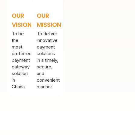
OUR
OUR
VISION
MISSION
To be
To deliver
the
innovative
most
payment
preferred
solutions
payment
in a timely,
gateway
secure,
solution
and
in
convenient
Ghana.
manner