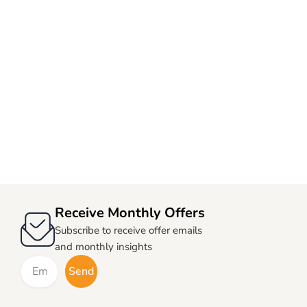
Receive Monthly Offers
Subscribe to receive offer emails
and monthly insights
Email
Send