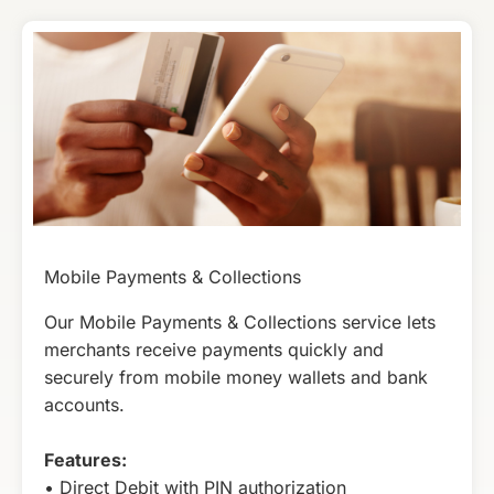
Mobile Payments & Collections
Our Mobile Payments & Collections service lets
merchants receive payments quickly and
securely from mobile money wallets and bank
accounts.
Features:
• Direct Debit with PIN authorization