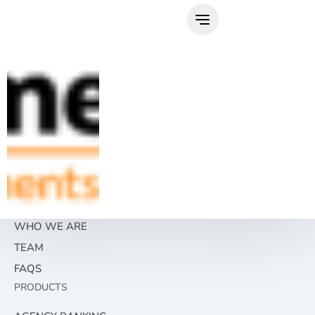
Skip
to
content
WHO WE ARE
TEAM
FAQS
PRODUCTS