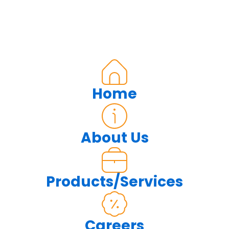
Home
About Us
Products/Services
Careers