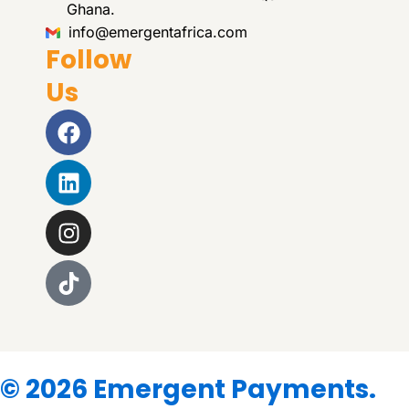
Ghana.
info@emergentafrica.com
Follow
Us
Facebook
Linkedin
Instagram
© 2026 Emergent Payments.