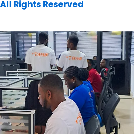
All Rights Reserved