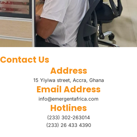
Contact Us
Address
15 Yiyiwa street, Accra, Ghana
Email Address
info@emergentafrica.com
Hotlines
(233) 302-263014
(233) 26 433 4390