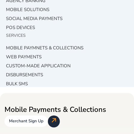
AGENCY BANKING
MOBILE SOLUTIONS
SOCIAL MEDIA PAYMENTS
POS DEVICES
SERVICES
MOBILE PAYMNETS & COLLECTIONS
WEB PAYMENTS
CUSTOM-MADE APPLICATION
DISBURSEMENTS
BULK SMS
Mobile Payments & Collections
Merchant Sign Up