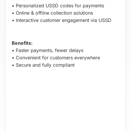
• Personalized USSD codes for payments
• Online & offline collection solutions
• Interactive customer engagement via USSD
Benefits:
• Faster payments, fewer delays
• Convenient for customers everywhere
• Secure and fully compliant