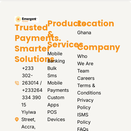
Products
Location
Trusted
&
Ghana
Payments.
Services
Company
Smarter
Mobile
Who
Solutions
Banking
We Are
+233
Bulk
Team
302-
Sms
Careers
263014 /
Mobile
Terms &
+233264
Payments
Conditions
334 390
Custom
Privacy
15
Apps
Policy
Yiyiwa
POS
ISMS
Street,
Devices
Policy
Accra,
FAQs