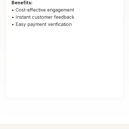
Benefits:
• Cost-effective engagement
• Instant customer feedback
• Easy payment verification