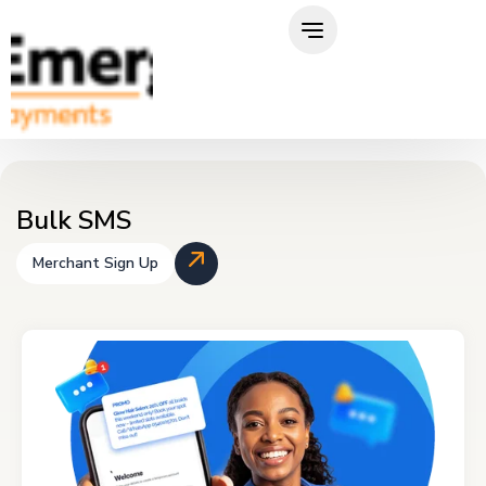
Skip
to
content
Bulk SMS
Merchant Sign Up