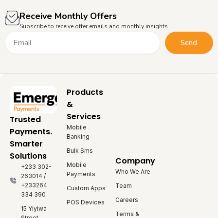
Receive Monthly Offers
Subscribe to receive offer emails and monthly insights
Email
Send
Products
&
Services
Trusted
Mobile
Payments.
Banking
Smarter
Bulk Sms
Solutions
Company
Mobile
+233 302-
Who We Are
Payments
263014 /
+233264
Team
Custom Apps
334 390
Careers
POS Devices
15 Yiyiwa
Terms &
Street,