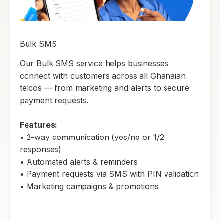
Bulk SMS
Our Bulk SMS service helps businesses
connect with customers across all Ghanaian
telcos — from marketing and alerts to secure
payment requests.
Features:
• 2-way communication (yes/no or 1/2
responses)
• Automated alerts & reminders
• Payment requests via SMS with PIN validation
• Marketing campaigns & promotions