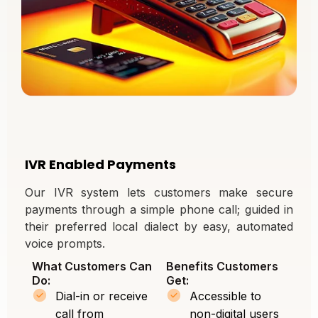
IVR Enabled Payments
Our IVR system lets customers make secure
payments through a simple phone call; guided in
their preferred local dialect by easy, automated
voice prompts.
What Customers Can
Benefits Customers
Do:
Get:
Dial-in or receive
Accessible to
call from
non-digital users