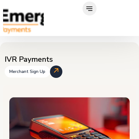
Skip
to
content
IVR Payments
Merchant Sign Up