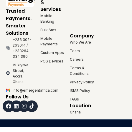
&
Services
Trusted
Mobile
Payments.
Banking
Smarter
Bulk Sms
Solutions
Company
Mobile
+233 302-
Who We Are
Payments
263014 /
+233264
Team
Custom Apps
334 390
Careers
POS Devices
15 Yiyiwa
Terms &
Street,
Conditions
Accra,
Ghana.
Privacy Policy
info@emergentafrica.com
ISMS Policy
Follow Us
FAQs
Facebook
Linkedin
Instagram
Location
Ghana
© 2026 Emergent Payments. All Rights Reserved