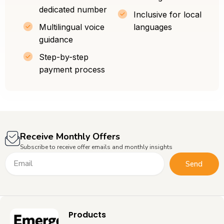
dedicated number
Inclusive for local
Multilingual voice
languages
guidance
Step-by-step
payment process
Receive Monthly Offers
Subscribe to receive offer emails and monthly insights
Email
Send
Products